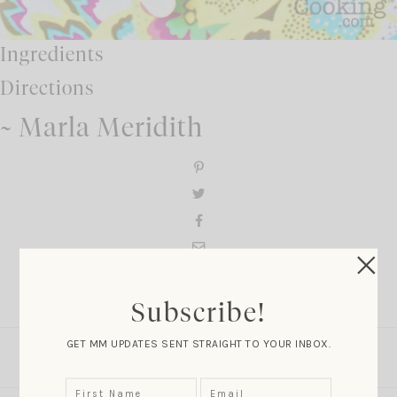
Ingredients
Directions
~ Marla Meridith
Comment
Subscribe!
GET MM UPDATES SENT STRAIGHT TO YOUR INBOX.
LEAVE A COMMENT
SHARE THE POST