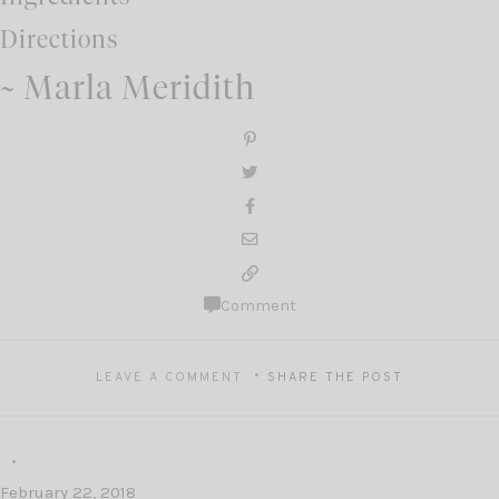
Directions
~ Marla Meridith
Comment
LEAVE A COMMENT
SHARE THE POST
February 22, 2018