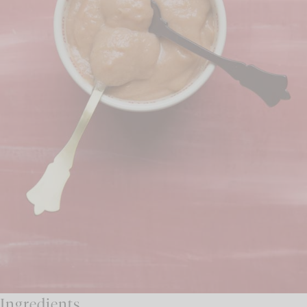
Ingredients