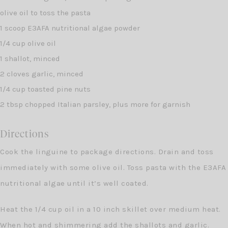
olive oil to toss the pasta
1 scoop E3AFA nutritional algae powder
1/4 cup olive oil
1 shallot, minced
2 cloves garlic, minced
1/4 cup toasted pine nuts
2 tbsp chopped Italian parsley, plus more for garnish
Directions
Cook the linguine to package directions. Drain and toss
immediately with some olive oil. Toss pasta with the E3AFA
nutritional algae until it’s well coated.
Heat the 1/4 cup oil in a 10 inch skillet over medium heat.
When hot and shimmering add the shallots and garlic.