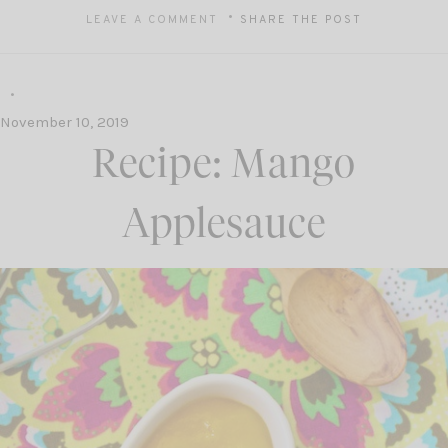
LEAVE A COMMENT
SHARE THE POST
November 10, 2019
Recipe: Mango
Applesauce