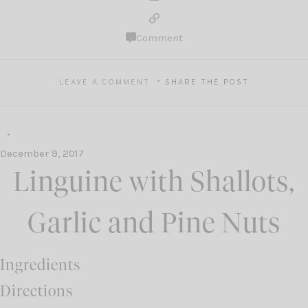
Comment
LEAVE A COMMENT
SHARE THE POST
December 9, 2017
Linguine with Shallots,
Garlic and Pine Nuts
Ingredients
Directions