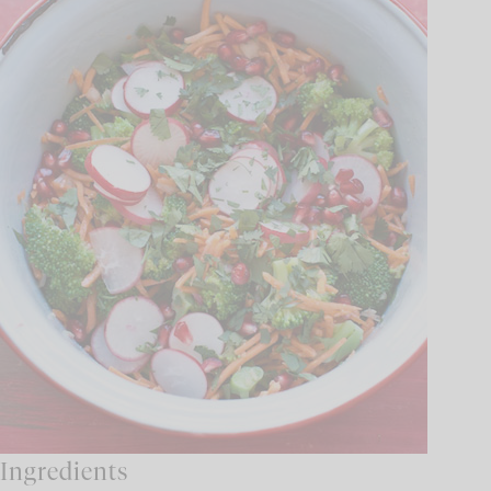
Ingredients