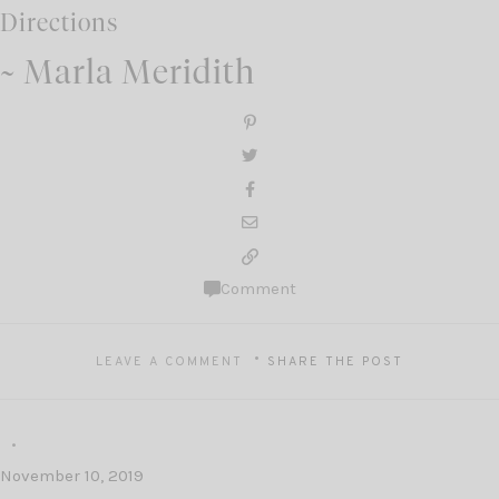
Directions
~ Marla Meridith
Comment
LEAVE A COMMENT
SHARE THE POST
November 10, 2019