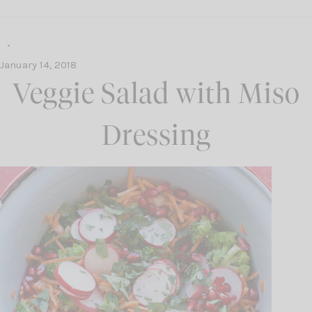
January 14, 2018
Veggie Salad with Miso
Dressing