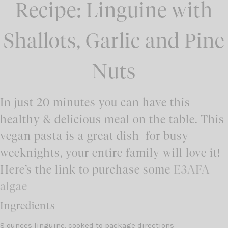
Recipe: Linguine with
Shallots, Garlic and Pine
Nuts
In just 20 minutes you can have this
healthy & delicious meal on the table. This
vegan pasta is a great dish for busy
weeknights, your entire family will love it!
Here’s the link to purchase some
E3AFA
algae
Ingredients
8 ounces linguine, cooked to package directions