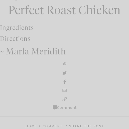
Perfect Roast Chicken
Ingredients
Directions
~ Marla Meridith
Comment
LEAVE A COMMENT
SHARE THE POST