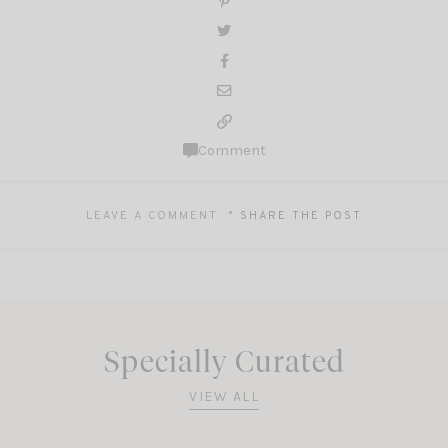
Comment
LEAVE A COMMENT
SHARE THE POST
Specially Curated
VIEW ALL