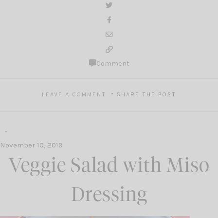
Comment
LEAVE A COMMENT
SHARE THE POST
November 10, 2019
Veggie Salad with Miso
Dressing