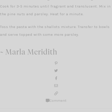
Cook for 3-5 minutes until fragrant and translucent. Mix in
the pine nuts and parsley. Heat for a minute.
Toss the pasta with the shallots mixture. Transfer to bowls
and serve topped with some more parsley.
~ Marla Meridith
Comment