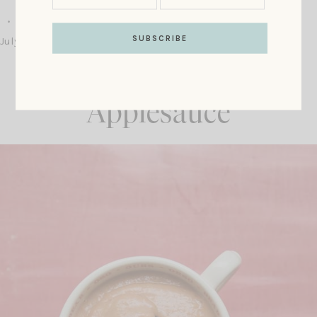
July 24, 2019
Recipe: Rhubarb
Applesauce