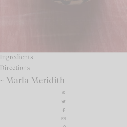
Ingredients
Directions
~ Marla Meridith