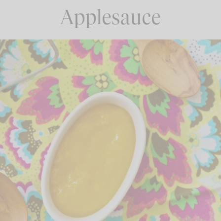
Applesauce