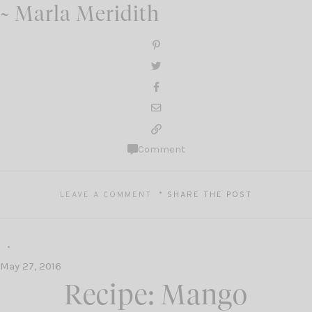
~ Marla Meridith
Comment
LEAVE A COMMENT
SHARE THE POST
May 27, 2016
Recipe: Mango