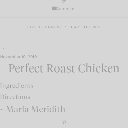
Comment
LEAVE A COMMENT
SHARE THE POST
November 10, 2019
Perfect Roast Chicken
Ingredients
Directions
~ Marla Meridith