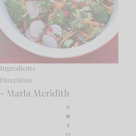
Ingredients
Directions
~ Marla Meridith