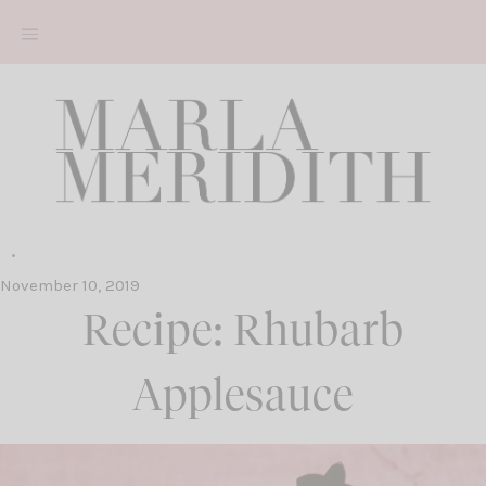
Skip
to
content
November 10, 2019
Recipe: Rhubarb
Applesauce