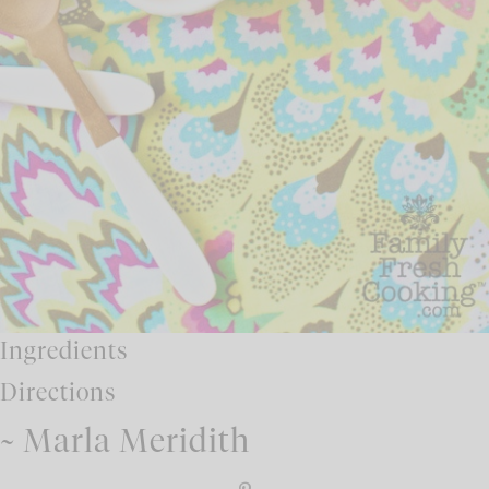
Ingredients
Directions
~ Marla Meridith