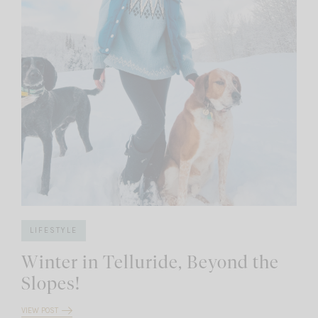
LIFESTYLE
Winter in Telluride, Beyond the
Slopes!
VIEW POST