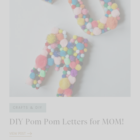
CRAFTS & DIY
DIY Pom Pom Letters for MOM!
VIEW POST