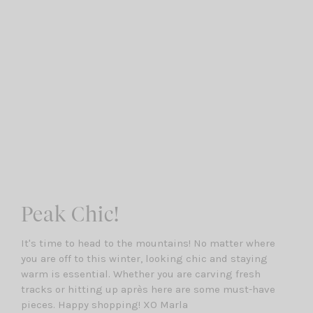
Peak Chic!
It's time to head to the mountains! No matter where
you are off to this winter, looking chic and staying
warm is essential. Whether you are carving fresh
tracks or hitting up après here are some must-have
pieces. Happy shopping! XO Marla