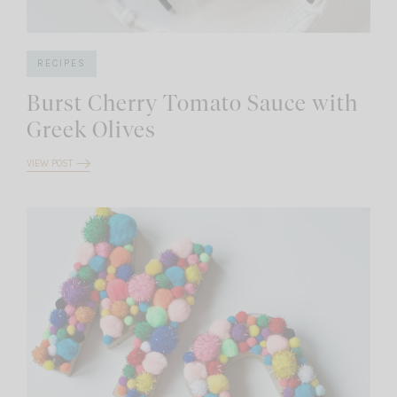
RECIPES
Burst Cherry Tomato Sauce with
Greek Olives
VIEW POST