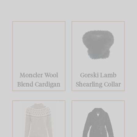
Moncler Wool
Gorski Lamb
Blend Cardigan
Shearling Collar