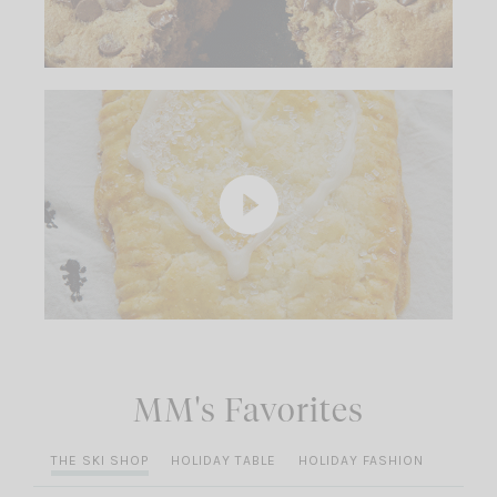
MM's Favorites
THE SKI SHOP
HOLIDAY TABLE
HOLIDAY FASHION