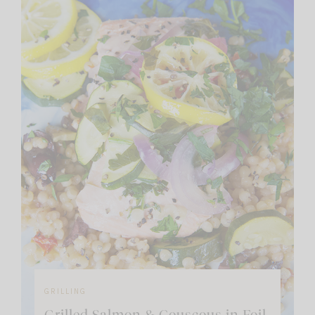
GRILLING