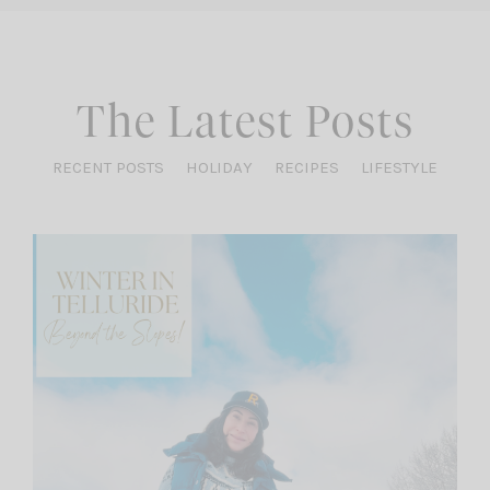
The Latest Posts
RECENT POSTS
HOLIDAY
RECIPES
LIFESTYLE