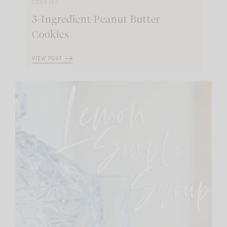
COOKIES
3-Ingredient Peanut Butter
Cookies
VIEW POST