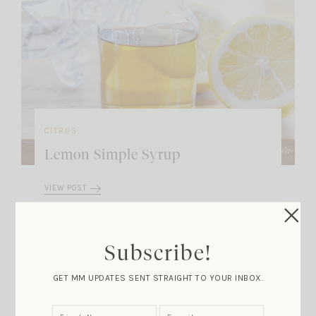
CITRUS
Lemon Simple Syrup
VIEW POST
Subscribe!
Marla Meridith on the
GET MM UPDATES SENT STRAIGHT TO YOUR INBOX.