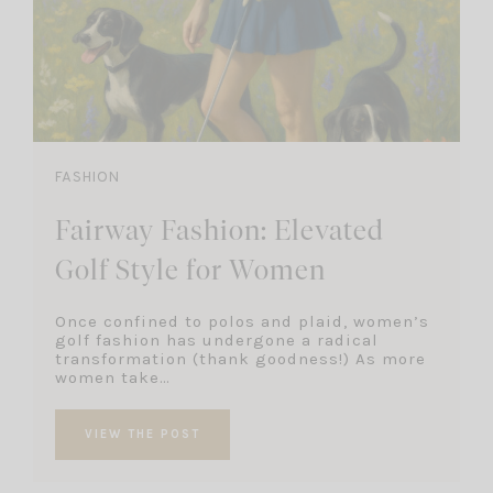
FASHION
Fairway Fashion: Elevated
Golf Style for Women
Once confined to polos and plaid, women’s
golf fashion has undergone a radical
transformation (thank goodness!) As more
women take…
VIEW THE POST