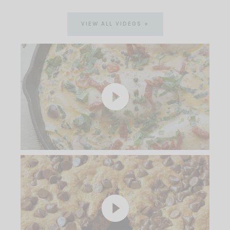
VIEW ALL VIDEOS +