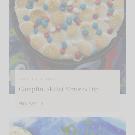
CAMPFIRE COOKING
Campfire Skillet S’mores Dip
VIEW POST