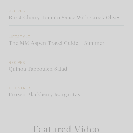
RECIPES
Burst Cherry Tomato Sauce With Greek Olives
LIFESTYLE
The MM Aspen Travel Guide – Summer
RECIPES
Quinoa Tabbouleh Salad
COCKTAILS
Frozen Blackberry Margaritas
Featured Video