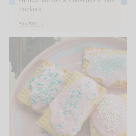
Grilled Salmon & Couscous in Foil
Packets
VIEW POST