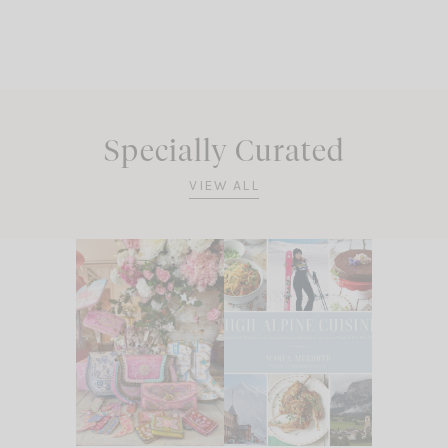
Specially Curated
VIEW ALL