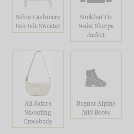
Sohia Cashmere
Simkhai Tie
Fair Isle Sweater
Waist Sherpa
Jacket
All Saints
Bogner Alpine
Shearling
Mid Boots
Crossbody