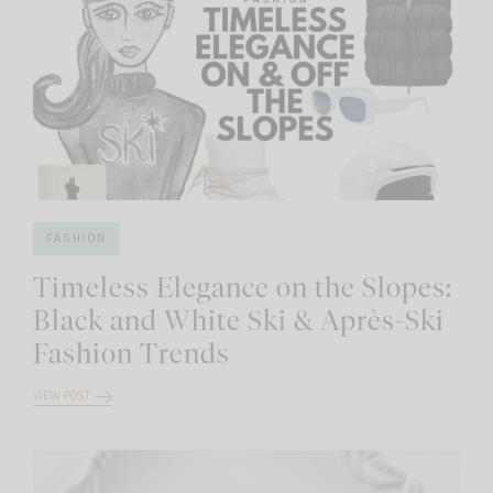
FASHION
Timeless Elegance on the Slopes:
Black and White Ski & Après-Ski
Fashion Trends
VIEW POST