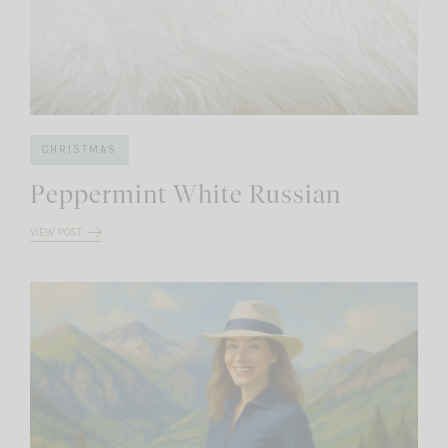
CHRISTMAS
Peppermint White Russian
VIEW POST