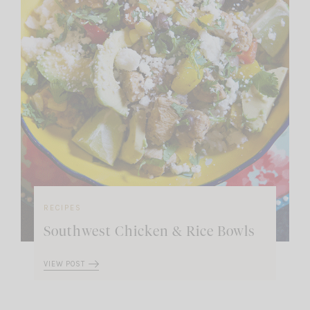
RECIPES
Southwest Chicken & Rice Bowls
VIEW POST