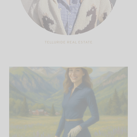
TELLURIDE REAL ESTATE