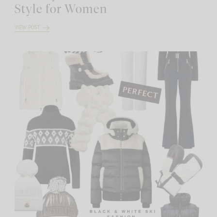
Style for Women
VIEW POST