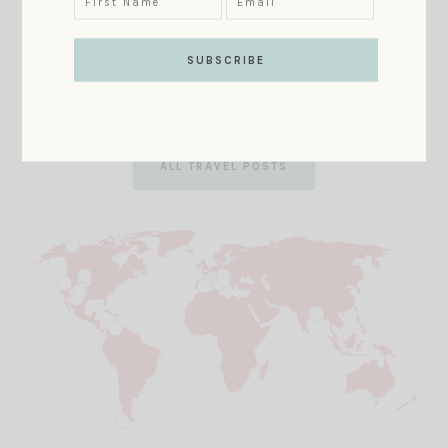
Map
Looking to book your next dream vacation? Select an
area of this map to learn about places MM
recommends!
ALL TRAVEL POSTS