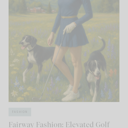
FASHION
Fairway Fashion: Elevated Golf