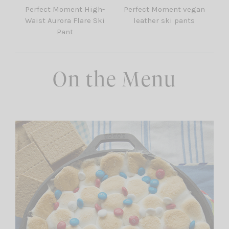
Perfect Moment High-
Perfect Moment vegan
Waist Aurora Flare Ski
leather ski pants
Pant
On the Menu