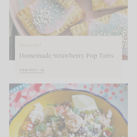
BREAKFAST
Homemade Strawberry Pop Tarts
VIEW POST