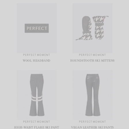
PERFECT MOMENT
PERFECT MOMENT
WOOL HEADBAND
HOUNDSTOOTH SKI MITTENS
PERFECT MOMENT
PERFECT MOMENT
HIGH-WAIST FLARE SKI PANT
VEGAN LEATHER SKI PANTS