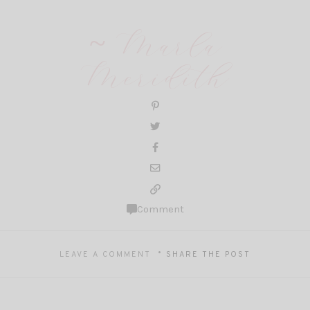
~ Marla
Meridith
Comment
LEAVE A COMMENT
SHARE THE POST