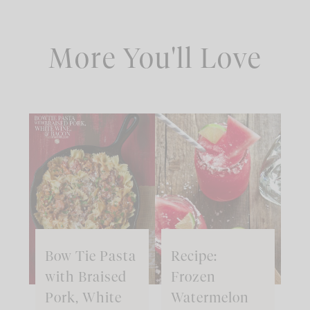
More You'll Love
Bow Tie Pasta
Recipe:
with Braised
Frozen
Pork, White
Watermelon