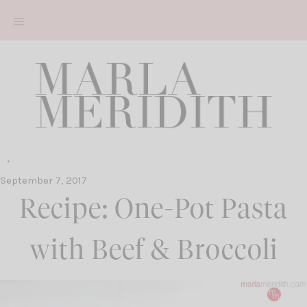
Skip
to
content
September 7, 2017
Recipe: One-Pot Pasta
with Beef & Broccoli