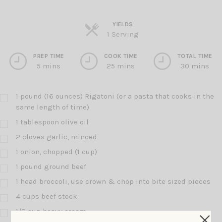
YIELDS
Servings
1 Serving
PREP TIME
COOK TIME
TOTAL TIME
5 mins
25 mins
30 mins
1 pound (16 ounces) Rigatoni (or a pasta that cooks in the
same length of time)
1 tablespoon olive oil
2 cloves garlic, minced
1 onion, chopped (1 cup)
1 pound ground beef
1 head broccoli, use crown & chop into bite sized pieces
4 cups beef stock
1/2 cup heavy cream