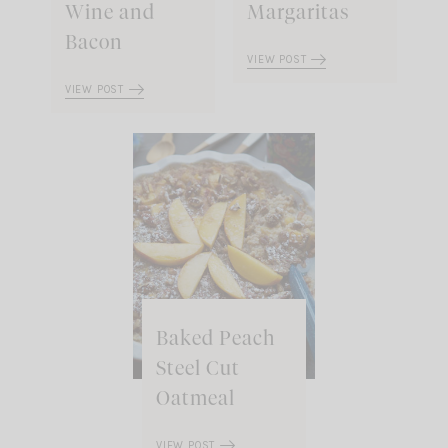
Wine and
Margaritas
Bacon
VIEW POST
VIEW POST
Baked Peach
Steel Cut
Oatmeal
VIEW POST