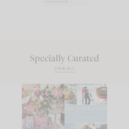
Specially Curated
VIEW ALL