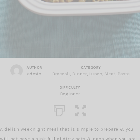
AUTHOR
CATEGORY
admin
Broccoli
,
Dinner
,
Lunch
,
Meat
,
Pasta
DIFFICULTY
Beginner
A delish weeknight meal that is simple to prepare & you
will not have a sink full of dirty pots & pans when you are