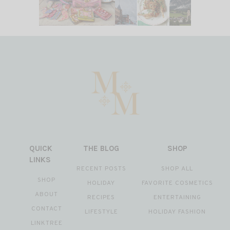
QUICK
THE BLOG
SHOP
LINKS
RECENT POSTS
SHOP ALL
SHOP
HOLIDAY
FAVORITE COSMETICS
ABOUT
RECIPES
ENTERTAINING
CONTACT
LIFESTYLE
HOLIDAY FASHION
LINKTREE