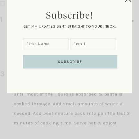
1 teaspoon red pepper flakes
Subscribe!
1
In a large pot heat the olive oil, garlic & onion over
GET MM UPDATES SENT STRAIGHT TO YOUR INBOX.
medium heat. Cook a few minutes until softened &
fragrant. Add the beef, continue to cook for about 7
minutes, or until the meat is cooked through.
Remove this mixture from the pan & set aside.
3
Add the pasta, broccoli, stock & cream to the pan.
Bring to a boil, cover & cook about 12 minutes or
until most of the liquid is absorbed & pasta is
cooked through. Add small amounts of water if
needed. Add beef mixture back into pan the last 3
minutes of cooking time. Serve hot & enjoy!