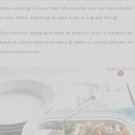
done cooking. In less than 30 minutes you can have dinner
on the table. Anything to save time is a great thing!
This One-Pot Pasta with Beef & Broccoli dish is perfect for
back to school family dinners & there is plenty leftover for
the lunchbox too!