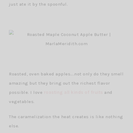
just ate it by the spoonful.
Roasted, oven baked apples….not only do they smell
amazing but they bring out the richest flavor
possible. I love
roasting all kinds of fruits
and
vegetables.
The caramelization the heat creates is like nothing
else.