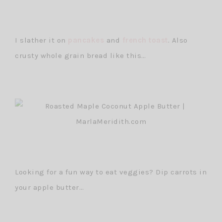
I slather it on
pancakes
and
french toast
. Also
crusty whole grain bread like this…
Looking for a fun way to eat veggies? Dip carrots in
your apple butter…