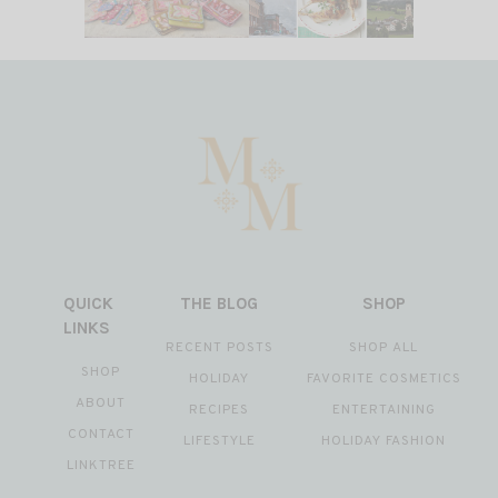
QUICK
THE BLOG
SHOP
LINKS
RECENT POSTS
SHOP ALL
SHOP
HOLIDAY
FAVORITE COSMETICS
ABOUT
RECIPES
ENTERTAINING
CONTACT
LIFESTYLE
HOLIDAY FASHION
LINKTREE