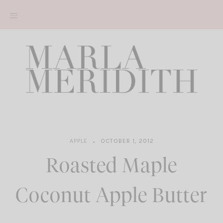
Skip
to
content
APPLE
OCTOBER 1, 2012
Roasted Maple
Coconut Apple Butter