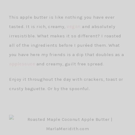
This apple butter is like nothing you have ever
tasted. It is rich, creamy,
vegan
and absolutely
irresistible. What makes it so different? I roasted
all of the ingredients before I puréed them. What
you have here my friends is a dip that doubles as a
applesauce
and creamy, guilt free spread.
Enjoy it throughout the day with crackers, toast or
crusty baguette. Or by the spoonful.