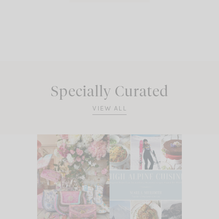
Specially Curated
VIEW ALL