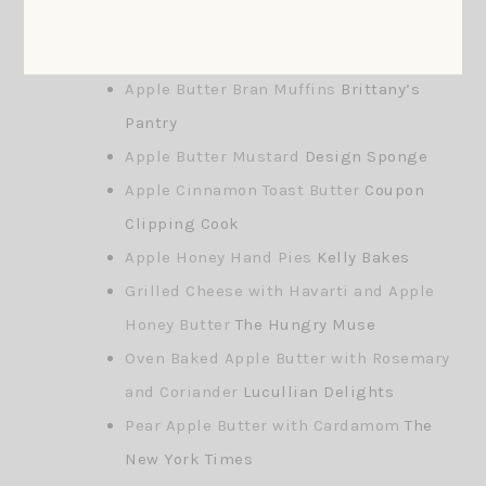
Apple Butter Recipe Links
Apple Butter Bran Muffins
Brittany’s
Pantry
Apple Butter Mustard
Design Sponge
Apple Cinnamon Toast Butter
Coupon
Clipping Cook
Apple Honey Hand Pies
Kelly Bakes
Grilled Cheese with Havarti and Apple
Honey Butter
The Hungry Muse
Oven Baked Apple Butter with Rosemary
and Coriander
Lucullian Delights
Pear Apple Butter with Cardamom
The
New York Times