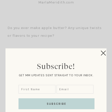
Do you ever make apple butter? Any unique twists
or flavors to your recipe?
Subscribe!
GET MM UPDATES SENT STRAIGHT TO YOUR INBOX.
For Recipe Details Click Here