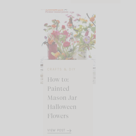
CRAFTS & DIY
How to:
Painted
Mason Jar
Halloween
Flowers
VIEW POST