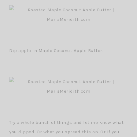
Dip apple in Maple Coconut Apple Butter.
Try a whole bunch of things and let me know what
you dipped. Or what you spread this on. Or if you