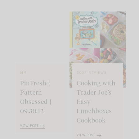
MM
BOOK REVIEWS
PinFresh {
Cooking with
Pattern
Trader Joe’s
Obsessed }
Easy
09.30.12
Lunchboxes
Cookbook
VIEW POST
VIEW POST