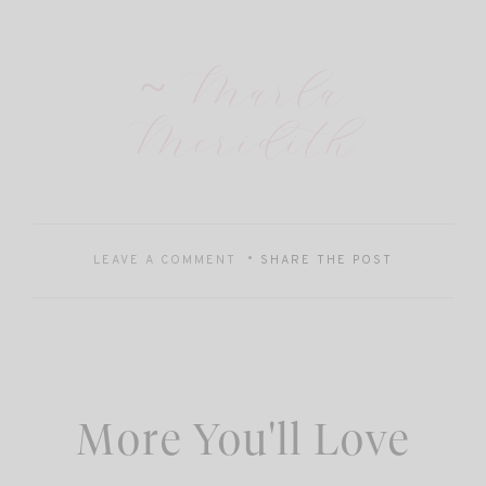
~ Marla
Meridith
LEAVE A COMMENT
SHARE THE POST
More You'll Love