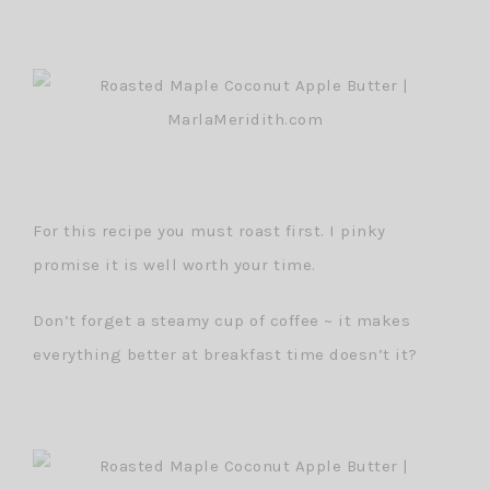
For this recipe you must roast first. I pinky
promise it is well worth your time.
Don’t forget a steamy cup of coffee ~ it makes
everything better at breakfast time doesn’t it?